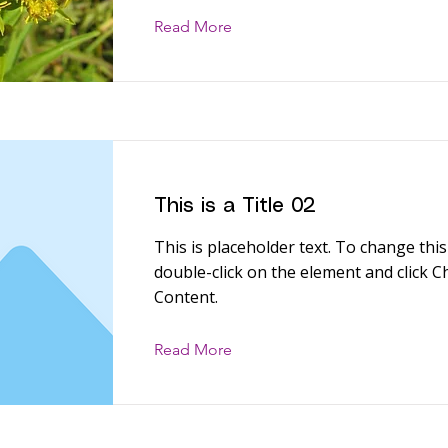
Read More
This is a Title 02
This is placeholder text. To change this
double-click on the element and click 
Content.
Read More