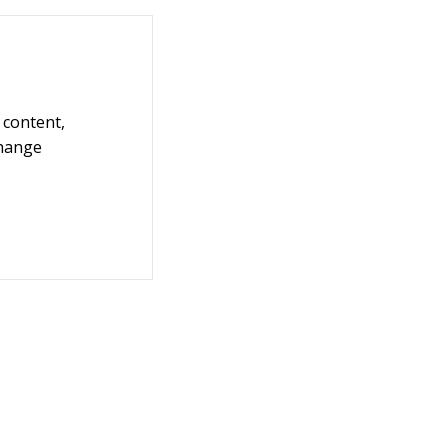
 content,
Change