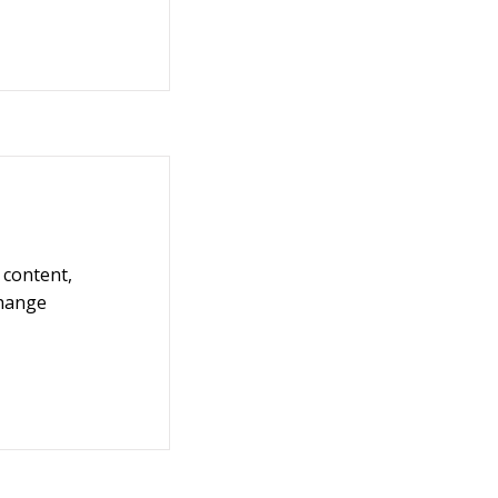
 content,
Change