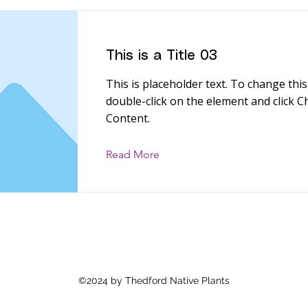
This is a Title 03
This is placeholder text. To change this
double-click on the element and click 
Content.
Read More
©2024 by Thedford Native Plants