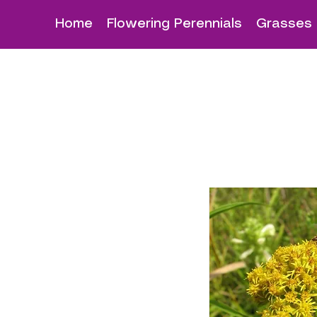
Home
Flowering Perennials
Grasses