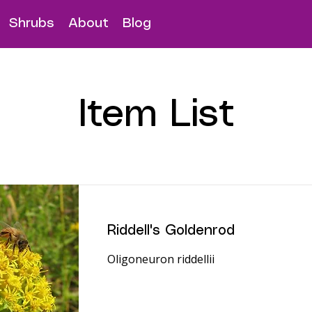
Shrubs
About
Blog
Item List
Riddell's Goldenrod
Oligoneuron riddellii