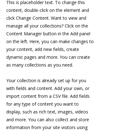
This is placeholder text. To change this
content, double-click on the element and
click Change Content. Want to view and
manage all your collections? Click on the
Content Manager button in the Add panel
on the left. Here, you can make changes to
your content, add new fields, create
dynamic pages and more. You can create
as many collections as you need.
Your collection is already set up for you
with fields and content. Add your own, or
import content from a CSV file. Add fields
for any type of content you want to
display, such as rich text, images, videos
and more. You can also collect and store
information from your site visitors using
input elements like custom forms and