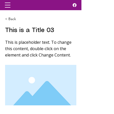
< Back
This is a Title 03
This is placeholder text. To change
this content, double-click on the
element and click Change Content.