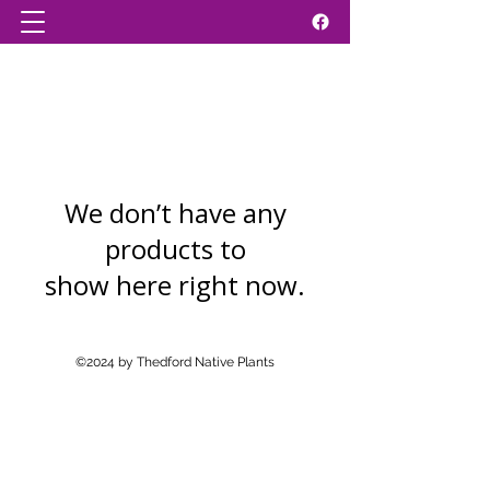
We don’t have any
products to
show here right now.
©2024 by Thedford Native Plants