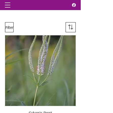
Filter
Culver's Root