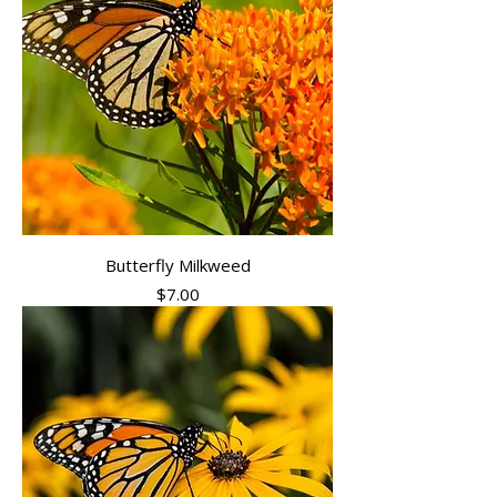
Butterfly Milkweed
Price
$7.00