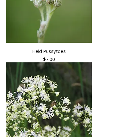
Field Pussytoes
Price
$7.00