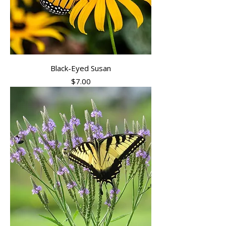
Black-Eyed Susan
Price
$7.00