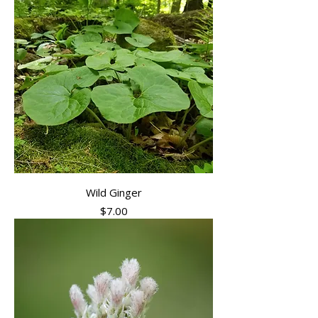
Wild Ginger
Price
$7.00