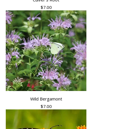
Price
$7.00
Wild Bergamont
Price
$7.00