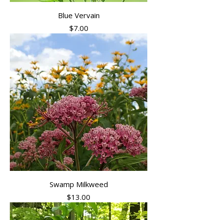
Blue Vervain
Price
$7.00
Swamp Milkweed
Price
$13.00