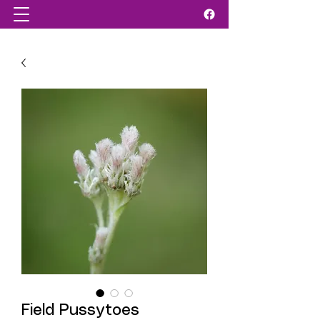
Field Pussytoes