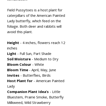
Field Pussytoes is a host plant for
caterpillars of the American Painted
Lady butterfly, which feed on the
foliage. Both deer and rabbits will
avoid this plant.
Height
- 4 inches, flowers reach 12
inches
Light
- Full Sun, Part Shade
Soil Moisture
- Medium to Dry
Bloom Colour
-
White
Bloom Time
- April, May, June
Invites
- Butterflies, Birds
Host Plant for
- American Painted
Lady
Companion Plant Idea’s
- Little
Bluestem, Prairie Smoke, Butterfly
Milkweed, Wild Strawberry