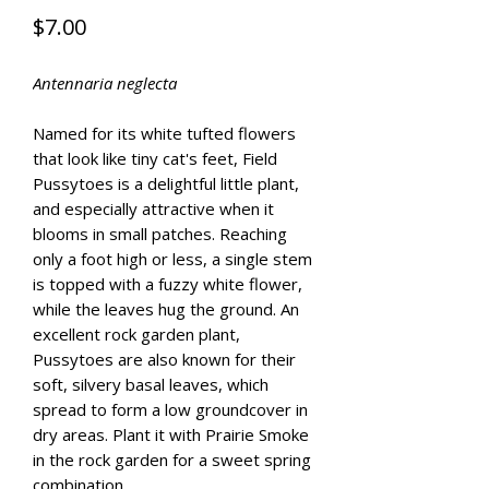
Price
$7.00
Antennaria neglecta
Named for its white tufted flowers
that look like tiny cat's feet, Field
Pussytoes is a delightful little plant,
and especially attractive when it
blooms in small patches. Reaching
only a foot high or less, a single stem
is topped with a fuzzy white flower,
while the leaves hug the ground. An
excellent rock garden plant,
Pussytoes are also known for their
soft, silvery basal leaves, which
spread to form a low groundcover in
dry areas. Plant it with Prairie Smoke
in the rock garden for a sweet spring
combination.