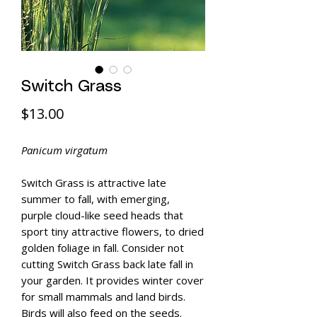
Switch Grass
Price
$13.00
Panicum virgatum
Switch Grass is attractive late
summer to fall, with emerging,
purple cloud-like seed heads that
sport tiny attractive flowers, to dried
golden foliage in fall. Consider not
cutting Switch Grass back late fall in
your garden. It provides winter cover
for small mammals and land birds.
Birds will also feed on the seeds.