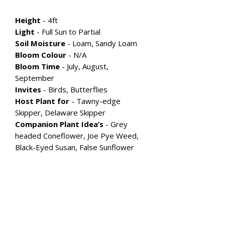
Height
- 4ft
Light
- Full Sun to Partial
Soil Moisture
- Loam, Sandy Loam
Bloom Colour
-
N/A
Bloom Time
- July, August,
September
Invites
- Birds, Butterflies
Host Plant for
- Tawny-edge
Skipper, Delaware Skipper
Companion Plant Idea’s
- Grey
headed Coneflower, Joe Pye Weed,
Black-Eyed Susan, False Sunflower
Explore More Flowering