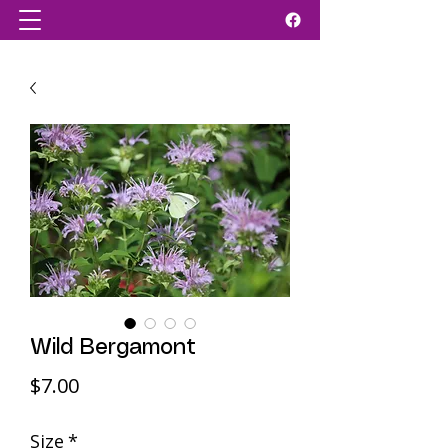
Wild Bergamont
Price
$7.00
Size
*