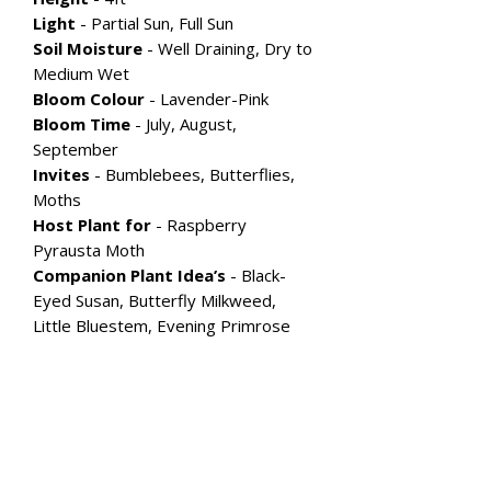
Light
- Partial Sun, Full Sun
Soil Moisture
- Well Draining, Dry to
Medium Wet
Bloom Colour
- Lavender-Pink
Bloom Time
- July, August,
September
Invites
- Bumblebees, Butterflies,
Moths
Host Plant for
- Raspberry
Pyrausta Moth
Companion Plant Idea’s
- Black-
Eyed Susan, Butterfly Milkweed,
Little Bluestem, Evening Primrose
Explore More Flowering
Perennial's