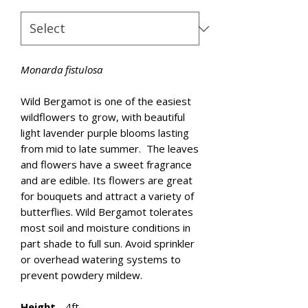
Monarda fistulosa
Wild Bergamot is one of the easiest
wildflowers to grow, with beautiful
light lavender purple blooms lasting
from mid to late summer. The leaves
and flowers have a sweet fragrance
and are edible. Its flowers are great
for bouquets and attract a variety of
butterflies. Wild Bergamot tolerates
most soil and moisture conditions in
part shade to full sun. Avoid sprinkler
or overhead watering systems to
prevent powdery mildew.
Height
- 4ft