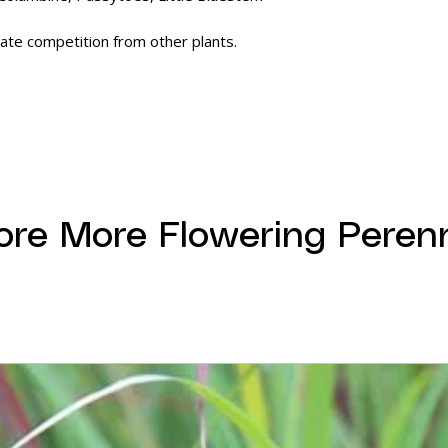
ate competition from other plants.
ore More Flowering Perenn