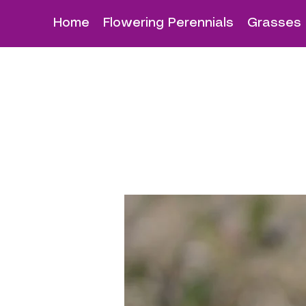
Home
Flowering Perennials
Grasses