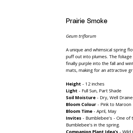
Prairie Smoke
Geum triflorum
A unique and whimsical spring flo
puff out into plumes. The foliage 
finally purple into the fall and 
mats, making for an attractive g
Height
- 12 inches
Light
- Full Sun, Part Shade
Soil Moisture
- Dry, Well Drain
Bloom Colour
-
Pink to Maroon
Bloom Time
- April, May
Invites
- Bumblebee’s - One of t
Bumblebee’s in the spring.
Companion Plant Idea’s
-
Wild 