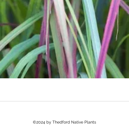
©2024 by Thedford Native Plants