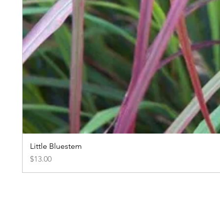
Little Bluestem
Price
$13.00