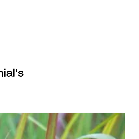
ial's