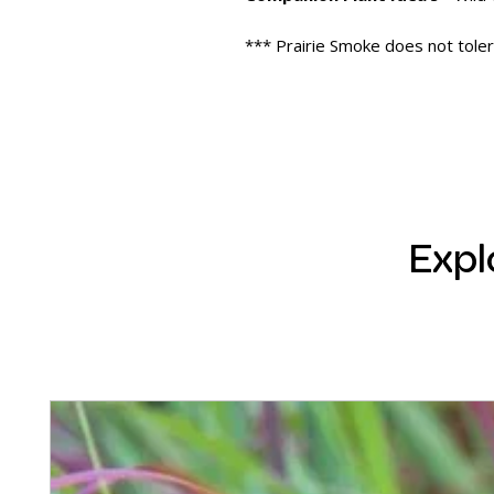
*** Prairie Smoke does not toler
Expl