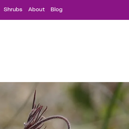
Shrubs
About
Blog