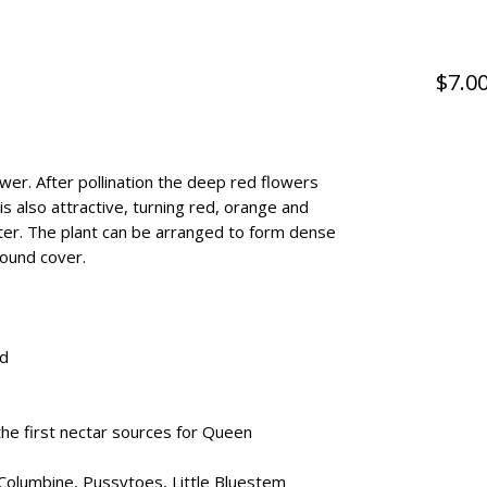
$7.0
wer. After pollination the deep red flowers
is also attractive, turning red, orange and
winter. The plant can be arranged to form dense
round cover.
ed
he first nectar sources for Queen
Columbine, Pussytoes, Little Bluestem